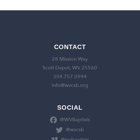
CONTACT
28 Mission Way
Scott Depot, WV 25560
304.757.0944
info@wvcsb.org
SOCIAL
@WVBaptists
@wvcsb
@wvbaptists