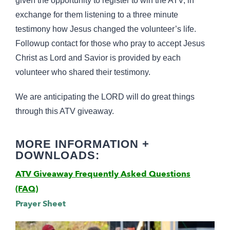
given the opportunity to register to win the ATV, in
exchange for them listening to a three minute
testimony how Jesus changed the volunteer’s life.
Followup contact for those who pray to accept Jesus
Christ as Lord and Savior is provided by each
volunteer who shared their testimony.
We are anticipating the LORD will do great things
through this ATV giveaway.
MORE INFORMATION +
DOWNLOADS:
ATV Giveaway Frequently Asked Questions
(FAQ)
Prayer Sheet