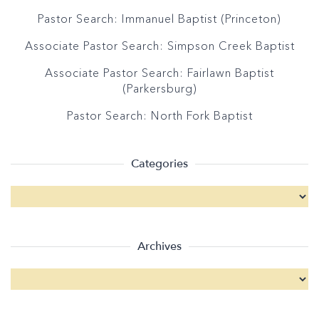
Pastor Search: Immanuel Baptist (Princeton)
Associate Pastor Search: Simpson Creek Baptist
Associate Pastor Search: Fairlawn Baptist
(Parkersburg)
Pastor Search: North Fork Baptist
Categories
Archives