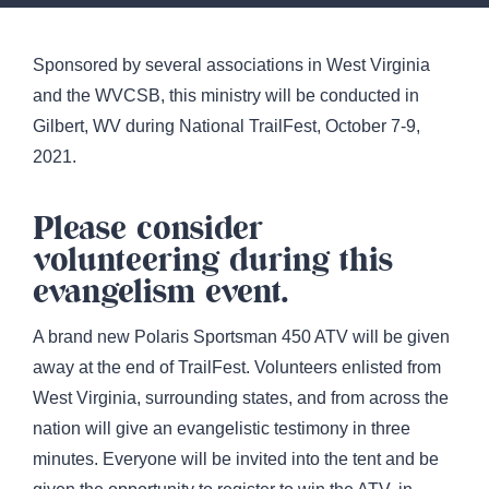
Sponsored by several associations in West Virginia
and the WVCSB, this ministry will be conducted in
Gilbert, WV during National TrailFest, October 7-9,
2021.
Please consider
volunteering during this
evangelism event.
A brand new Polaris Sportsman 450 ATV will be given
away at the end of TrailFest. Volunteers enlisted from
West Virginia, surrounding states, and from across the
nation will give an evangelistic testimony in three
minutes. Everyone will be invited into the tent and be