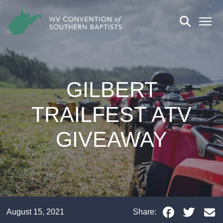
GILBERT
TRAILFEST ATV
GIVEAWAY
August 15, 2021
Share: