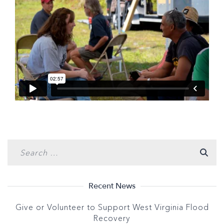
Recent News
Give or Volunteer to Support West Virginia Flood
Recovery